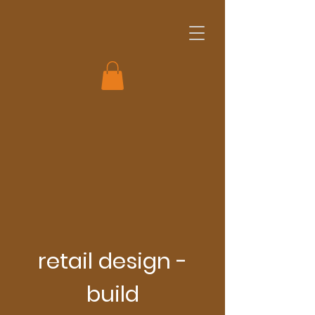
retail design -
build