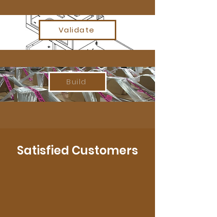
Validate
Build
Satisfied Customers