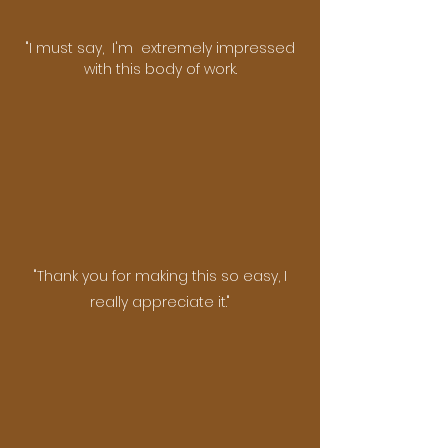
"I must say, I'm extremely impressed
with this body of work.​
"Thank you for making this so easy, I
really appreciate it."