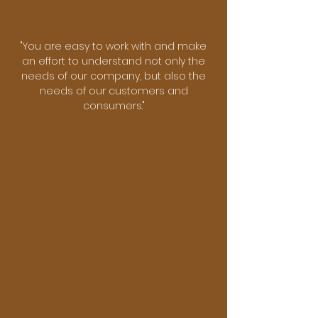
"You are easy to work with and make
an effort to understand ​not only the
needs of our company, but also the
needs of our ​customers and
consumers."
First Name
Last Name
Email