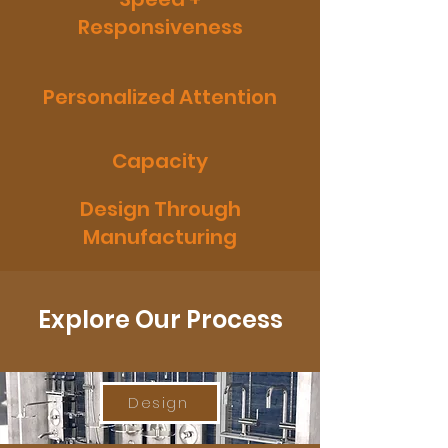
Responsiveness
Personalized Attention
Capacity
Design Through
Manufacturing
Explore Our Process
Design