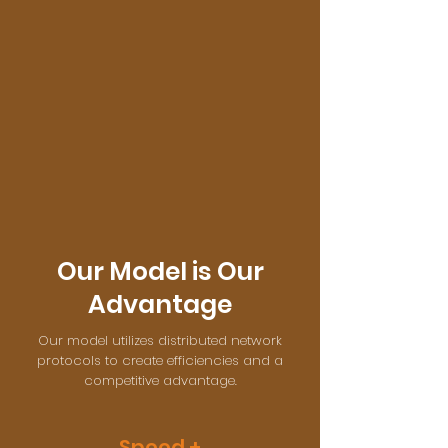
Our Model is Our
Advantage
Our model utilizes distributed network
protocols to create efficiencies and a
competitive advantage.
Speed +