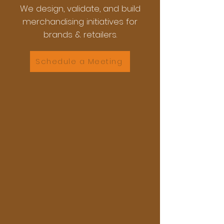
We design, validate, and build
merchandising initiatives for
brands & retailers.
Schedule a Meeting